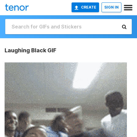
CREATE
SIGN IN
Laughing Black GIF