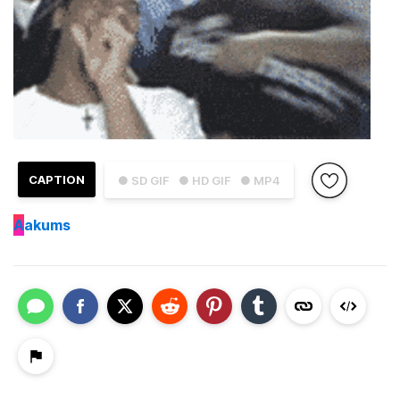
CAPTION
● SD GIF
● HD GIF
● MP4
A
akums