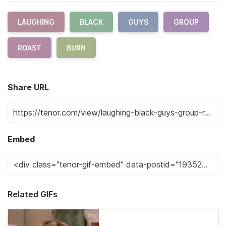
LAUGHING
BLACK
GUYS
GROUP
ROAST
BURN
Share URL
Embed
Related GIFs