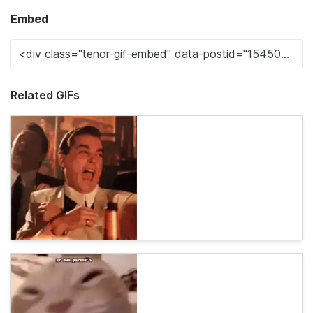
Embed
Related GIFs