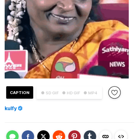
CAPTION
● SD GIF
● HD GIF
● MP4
kulfy