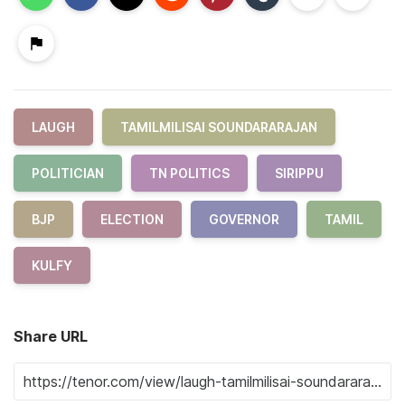
LAUGH
TAMILMILISAI SOUNDARARAJAN
POLITICIAN
TN POLITICS
SIRIPPU
BJP
ELECTION
GOVERNOR
TAMIL
KULFY
Share URL