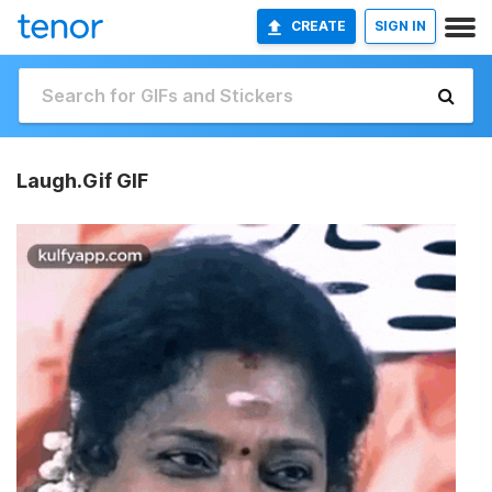
CREATE
SIGN IN
Laugh.Gif GIF