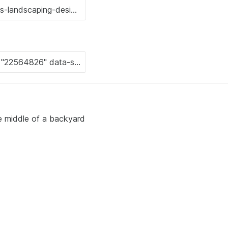
he middle of a backyard