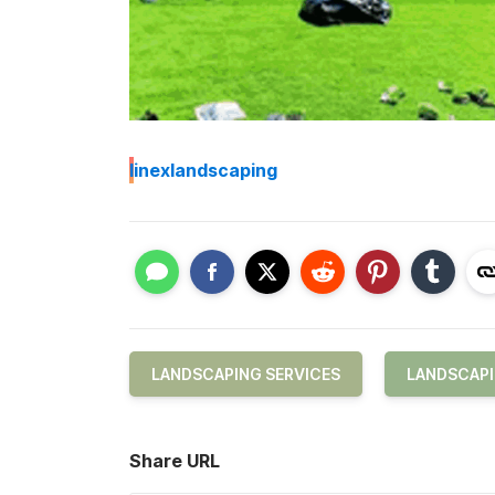
I
inexlandscaping
LANDSCAPING SERVICES
LANDSCAP
Share URL