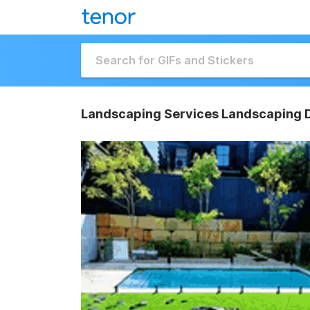
Landscaping Services Landscaping 