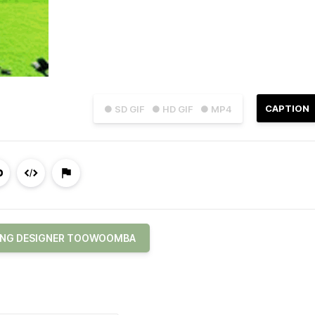
CAPTION
● SD GIF
● HD GIF
● MP4
ING DESIGNER TOOWOOMBA