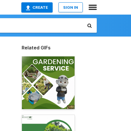
CREATE
SIGN IN
Related GIFs