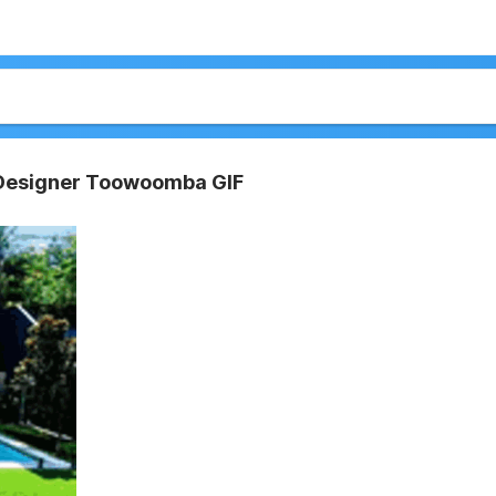
Designer Toowoomba GIF