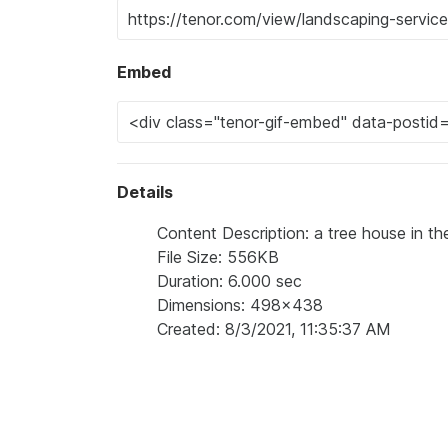
Embed
Details
Content Description: a tree house in t
File Size: 556KB
Duration: 6.000 sec
Dimensions: 498x438
Created: 8/3/2021, 11:35:37 AM