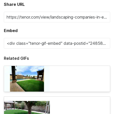
Share URL
Embed
Related GIFs