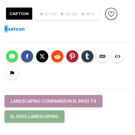
CAPTION
● SD GIF
● HD GIF
● MP4
S
setcon
LANDSCAPING COMPANIES IN EL PASO TX
EL PASO LANDSCAPING