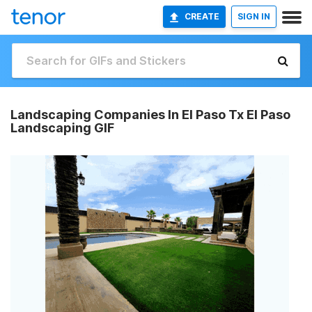
CREATE
SIGN IN
Landscaping Companies In El Paso Tx El Paso
Landscaping GIF