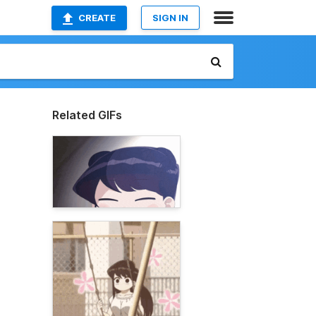
CREATE
SIGN IN
Related GIFs