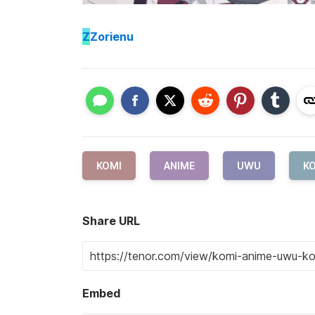
Z
Zorienu
KOMI
ANIME
UWU
KO
Share URL
Embed