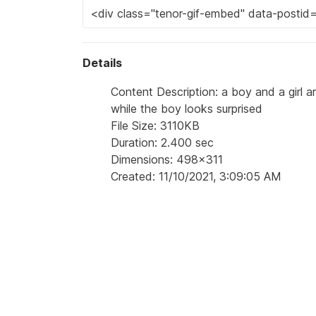
Details
Content Description: a boy and a girl a
while the boy looks surprised
File Size: 3110KB
Duration: 2.400 sec
Dimensions: 498x311
Created: 11/10/2021, 3:09:05 AM