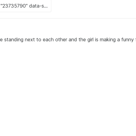
re standing next to each other and the girl is making a funny