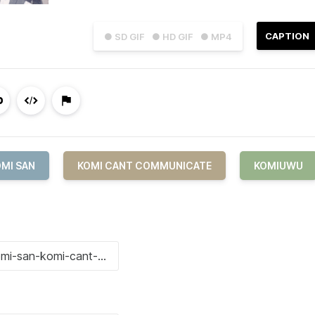
CAPTION
● SD GIF
● HD GIF
● MP4
MI SAN
KOMI CANT COMMUNICATE
KOMIUWU