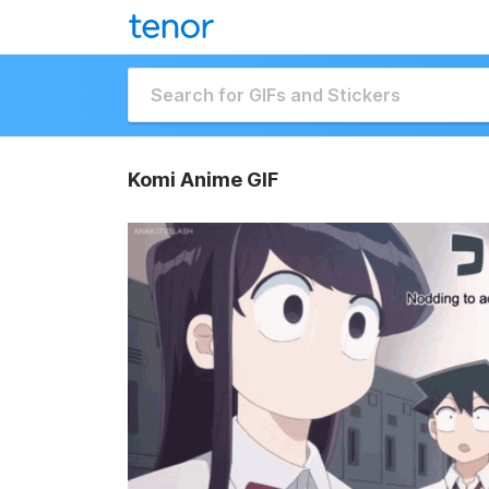
Komi Anime GIF