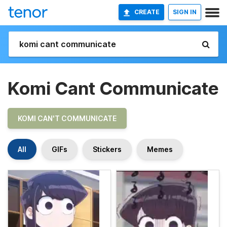
CREATE
SIGN IN
Komi Cant Communicate
KOMI CAN'T COMMUNICATE
All
GIFs
Stickers
Memes