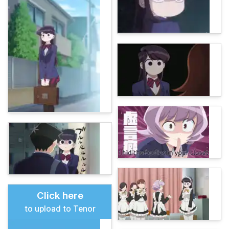
Click here
to upload to Tenor