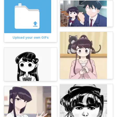
Upload your own GIFs