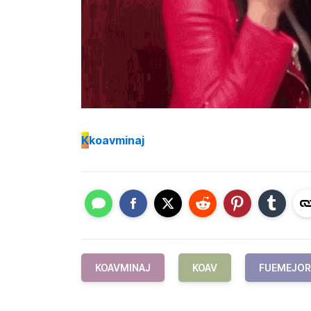
K
koavminaj
KOAVMINAJ
KOAV
FUEMEJOR