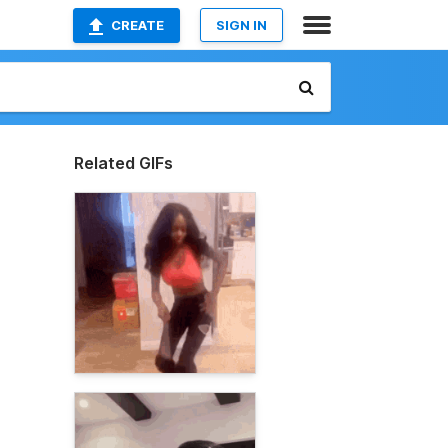
CREATE
SIGN IN
Related GIFs