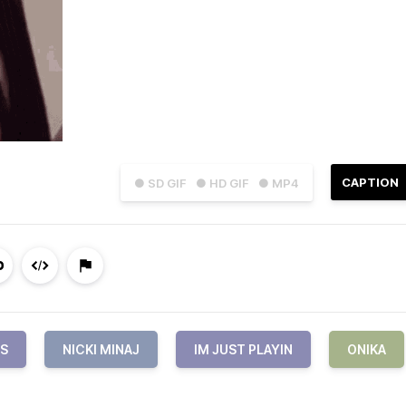
CAPTION
● SD GIF
● HD GIF
● MP4
S
NICKI MINAJ
IM JUST PLAYIN
ONIKA