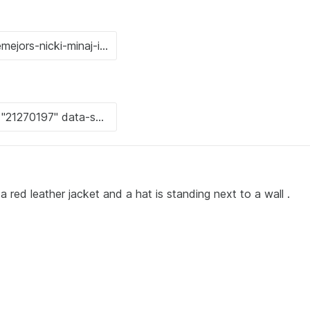
red leather jacket and a hat is standing next to a wall .