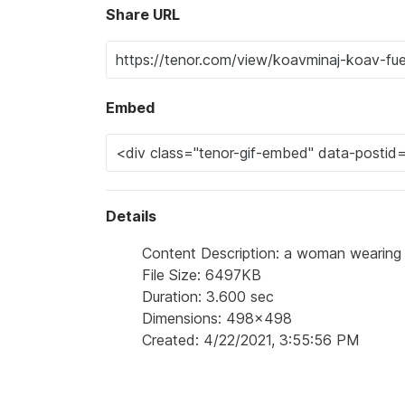
Share URL
Embed
Details
Content Description: a woman wearing a 
File Size: 6497KB
Duration: 3.600 sec
Dimensions: 498x498
Created: 4/22/2021, 3:55:56 PM