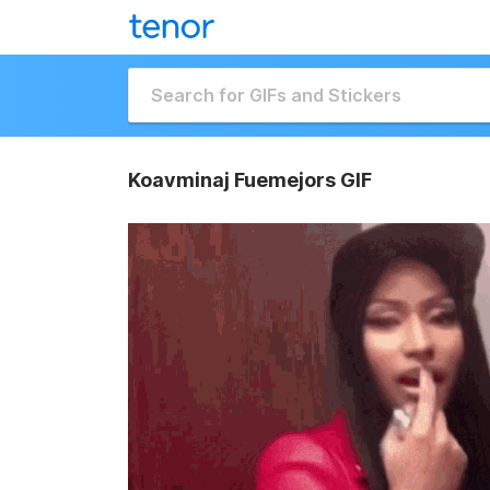
Koavminaj Fuemejors GIF