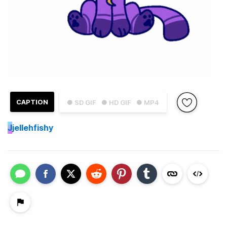
CAPTION
● SD GIF
● HD GIF
● MP4
J
jellehfishy