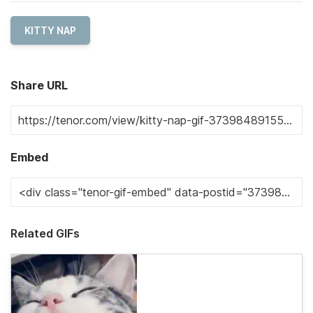
KITTY NAP
Share URL
Embed
Related GIFs