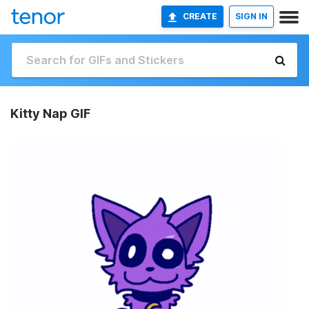
CREATE
SIGN IN
Kitty Nap GIF