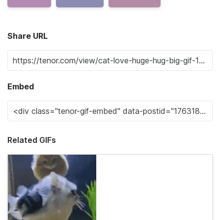
Share URL
Embed
Related GIFs