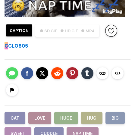
CAPTION
● SD GIF
● HD GIF
● MP4
C
CLO805
CAT
LOVE
HUGE
HUG
BIG
SWEET
CUDDLE
NAP TIME