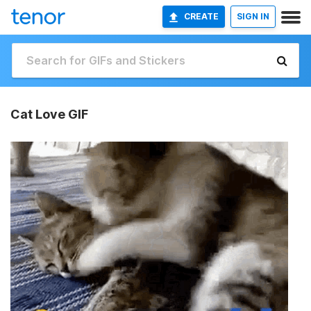
CREATE
SIGN IN
Cat Love GIF