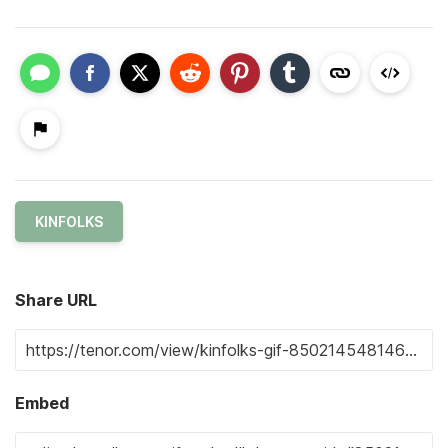
KINFOLKS
Share URL
Embed