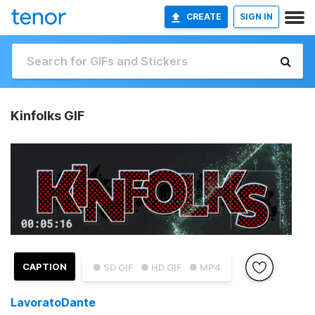
CREATE
SIGN IN
Kinfolks GIF
CAPTION
● SD GIF
● HD GIF
● MP4
LavoratoDante