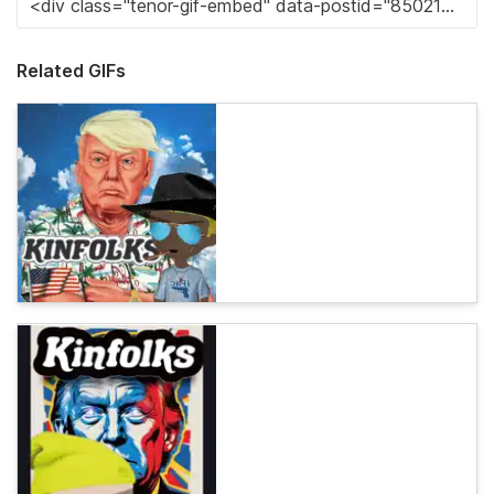
Related GIFs