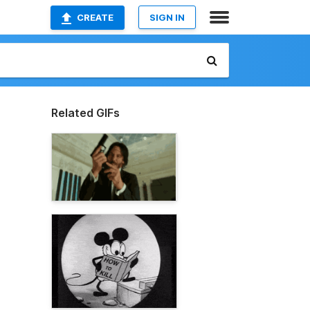
CREATE
SIGN IN
Related GIFs