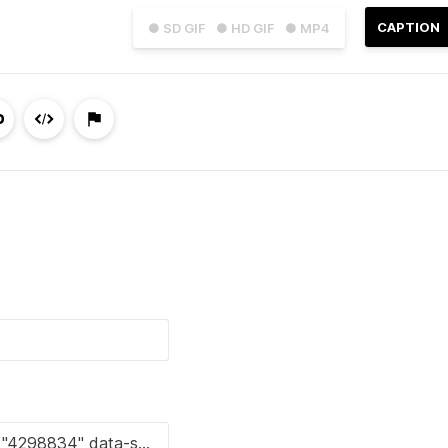
CAPTION
● SD GIF
● HD GIF
● MP4