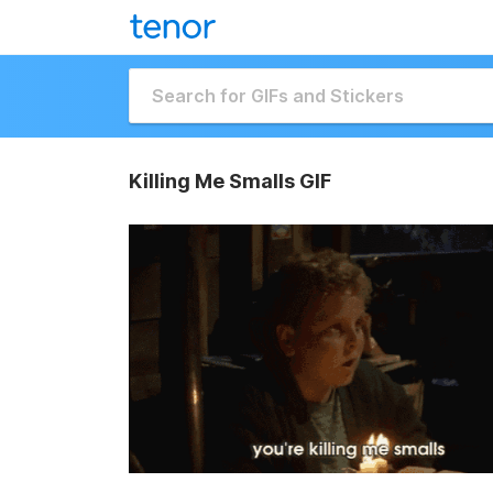
Killing Me Smalls GIF