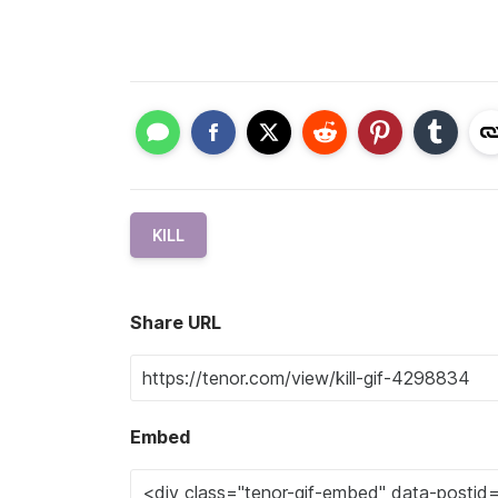
KILL
Share URL
Embed