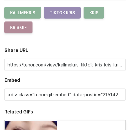
KALLMEKRIS
TIKTOK KRIS
KRIS
KRIS GIF
Share URL
Embed
Related GIFs