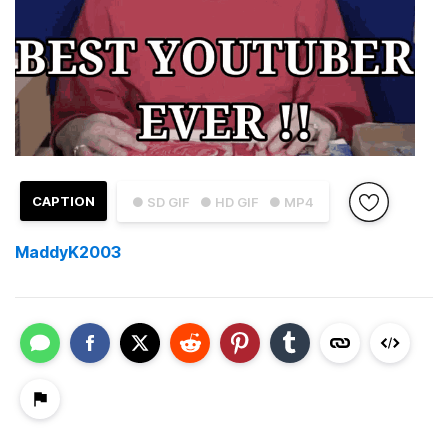
CAPTION
● SD GIF
● HD GIF
● MP4
MaddyK2003