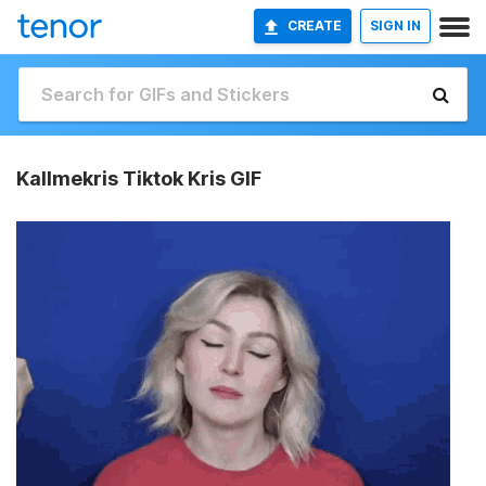
CREATE
SIGN IN
Kallmekris Tiktok Kris GIF