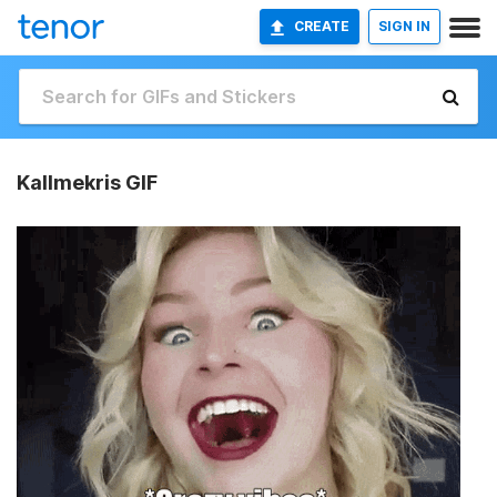
CREATE
SIGN IN
Kallmekris GIF