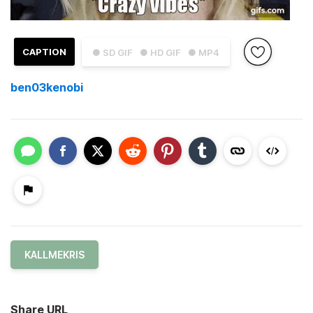
CAPTION
● SD GIF
● HD GIF
● MP4
ben03kenobi
KALLMEKRIS
Share URL