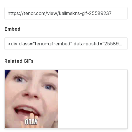
Embed
Related GIFs