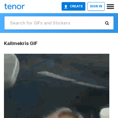
CREATE
SIGN IN
Kallmekris GIF