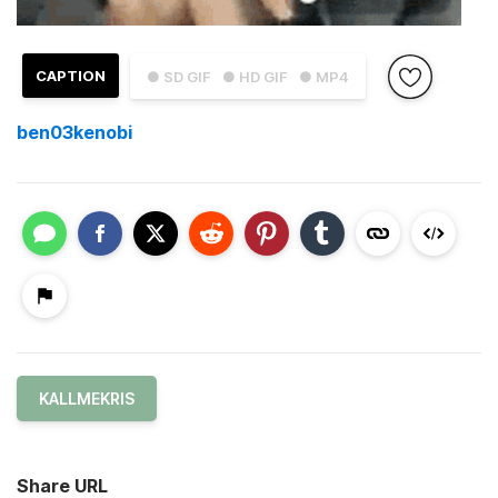
CAPTION
● SD GIF
● HD GIF
● MP4
ben03kenobi
KALLMEKRIS
Share URL