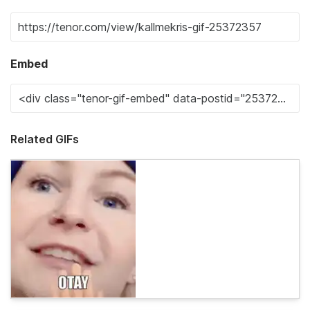
Embed
Related GIFs