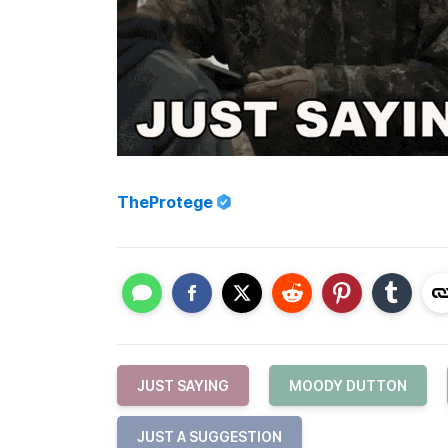
TheProtege
JUST SAYING
MOODY DUTTON
JUST A SUGGESTION