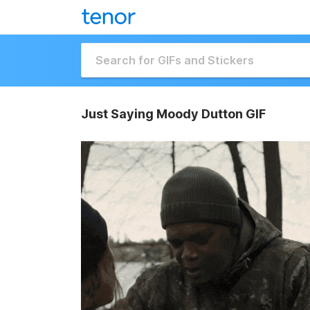
Just Saying Moody Dutton GIF