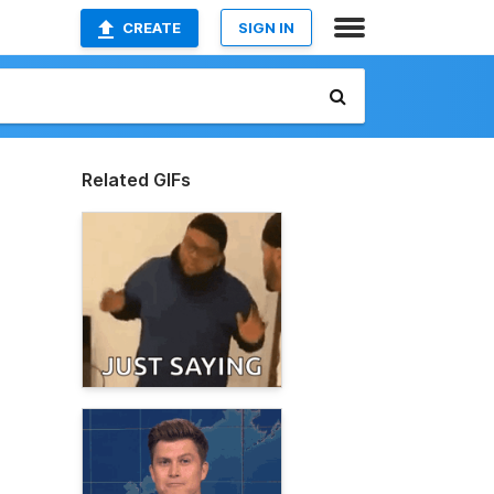
CREATE
SIGN IN
Related GIFs