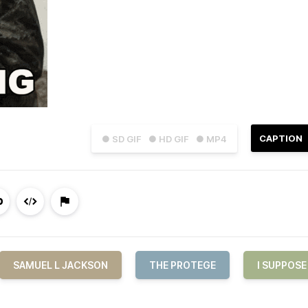
CAPTION
● SD GIF
● HD GIF
● MP4
SAMUEL L JACKSON
THE PROTEGE
I SUPPOSE