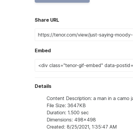
Share URL
Embed
Details
Content Description: a man in a camo j
File Size: 3647KB
Duration: 1.500 sec
Dimensions: 498x498
Created: 8/25/2021, 1:35:47 AM