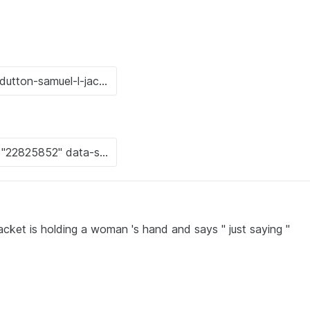
acket is holding a woman 's hand and says " just saying "