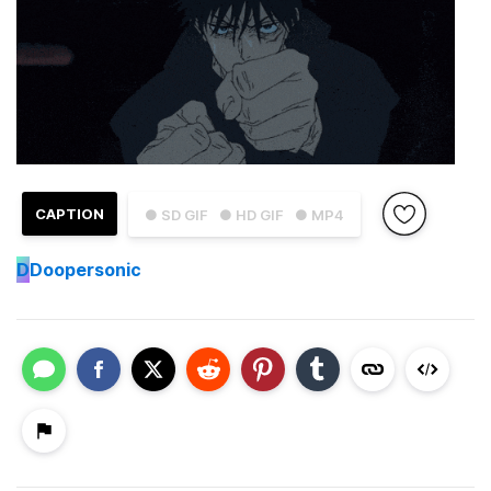
CAPTION
● SD GIF
● HD GIF
● MP4
D
Doopersonic