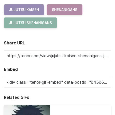
JUJUTSU KAISEN
SHENANIGANS
JUJUTSU SHENANIGANS
Share URL
Embed
Related GIFs