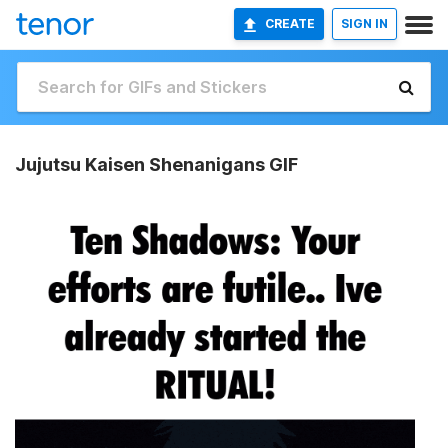
CREATE
SIGN IN
Jujutsu Kaisen Shenanigans GIF