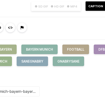
CAPTION
● SD GIF
● HD GIF
● MP4
BAYERN
BAYERN MUNICH
FOOTBALL
DFB
MICH
SANEGNABRY
GNABRYSANE