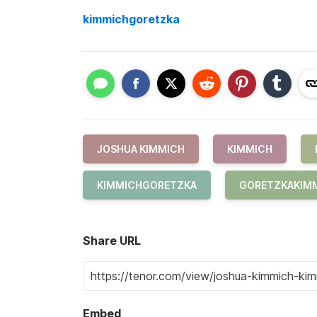
kimmichgoretzka
JOSHUA KIMMICH
KIMMICH
KIMMICHGORETZKA
GORETZKAKIM
Share URL
Embed