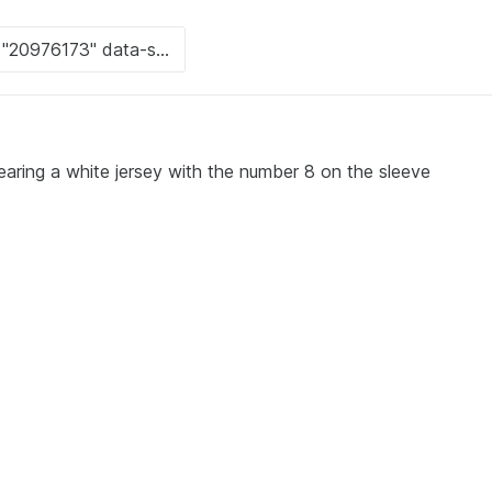
earing a white jersey with the number 8 on the sleeve