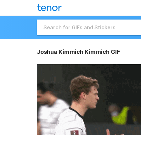
Joshua Kimmich Kimmich GIF