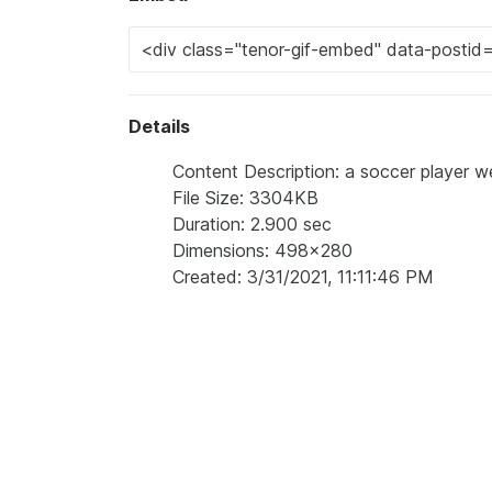
Details
Content Description: a soccer player w
File Size: 3304KB
Duration: 2.900 sec
Dimensions: 498x280
Created: 3/31/2021, 11:11:46 PM