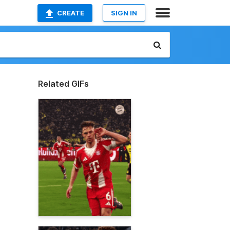
CREATE
SIGN IN
Related GIFs