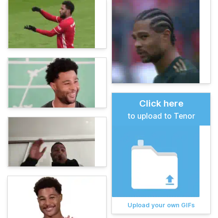
Click here
to upload to Tenor
Upload your own GIFs