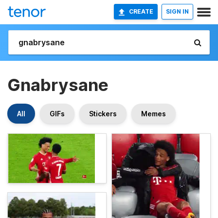
CREATE
SIGN IN
Gnabrysane
All
GIFs
Stickers
Memes