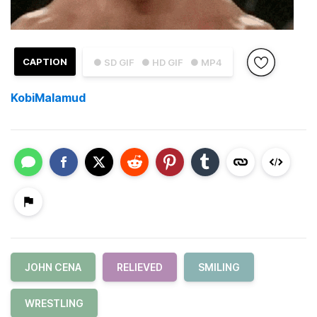
CAPTION
● SD GIF
● HD GIF
● MP4
KobiMalamud
JOHN CENA
RELIEVED
SMILING
WRESTLING