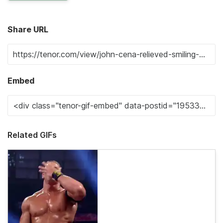
Share URL
Embed
Related GIFs