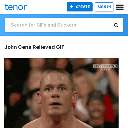
CREATE
SIGN IN
John Cena Relieved GIF