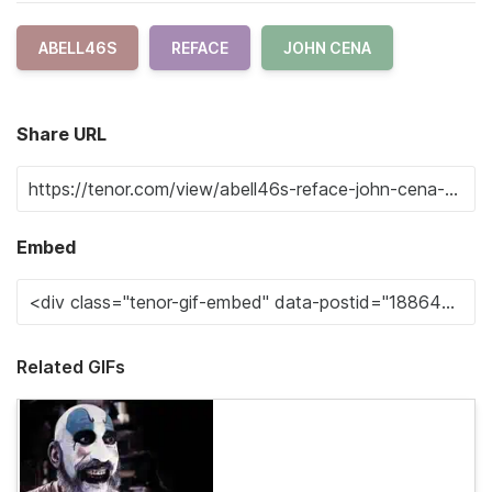
ABELL46S
REFACE
JOHN CENA
Share URL
Embed
Related GIFs