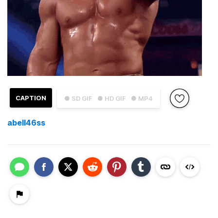
CAPTION
● SD GIF
● HD GIF
● MP4
abell46ss