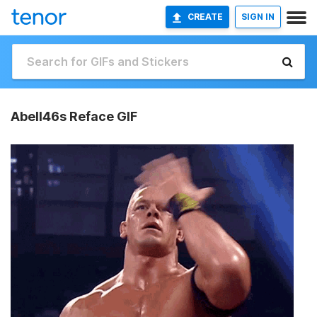
CREATE
SIGN IN
Abell46s Reface GIF