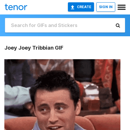
CREATE
SIGN IN
Joey Joey Tribbian GIF