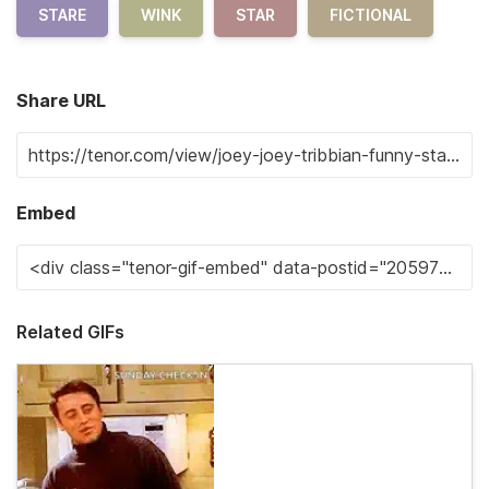
STARE
WINK
STAR
FICTIONAL
Share URL
Embed
Related GIFs