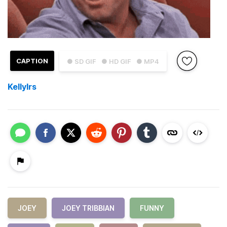
CAPTION
● SD GIF
● HD GIF
● MP4
KellyIrs
JOEY
JOEY TRIBBIAN
FUNNY