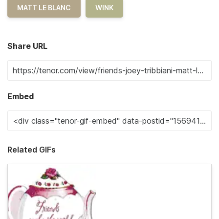
MATT LE BLANC
WINK
Share URL
Embed
Related GIFs