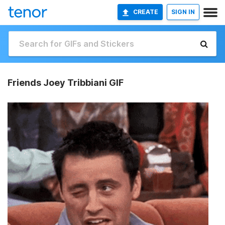
CREATE
SIGN IN
Friends Joey Tribbiani GIF