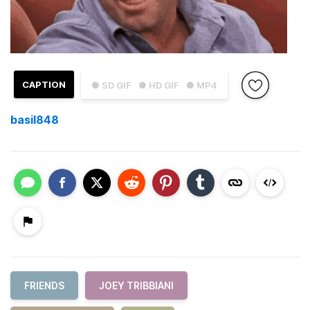
CAPTION
● SD GIF
● HD GIF
● MP4
basil848
FRIENDS
JOEY TRIBBIANI