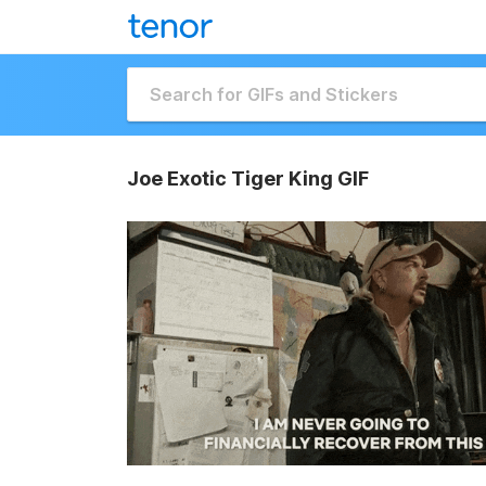
Joe Exotic Tiger King GIF