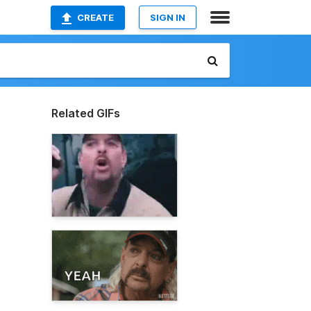
CREATE
SIGN IN
Related GIFs