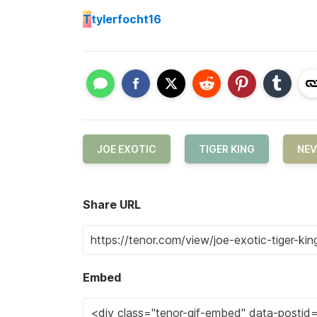
T
tylerfocht16
JOE EXOTIC
TIGER KING
NEV
Share URL
Embed