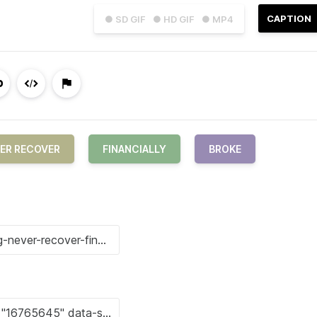
CAPTION
● SD GIF
● HD GIF
● MP4
ER RECOVER
FINANCIALLY
BROKE