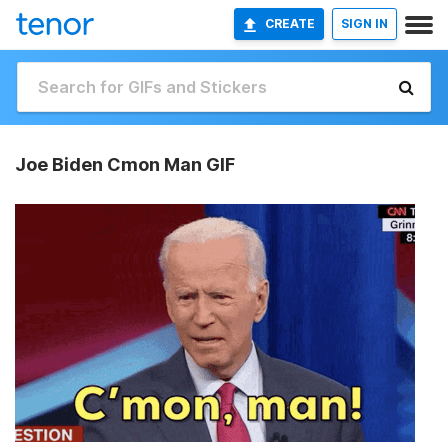
CREATE
SIGN IN
Joe Biden Cmon Man GIF