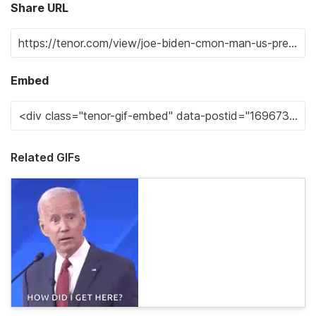
Share URL
Embed
Related GIFs