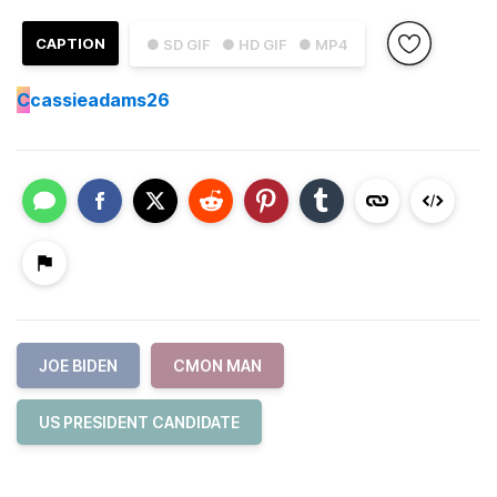
CAPTION
● SD GIF
● HD GIF
● MP4
C
cassieadams26
JOE BIDEN
CMON MAN
US PRESIDENT CANDIDATE