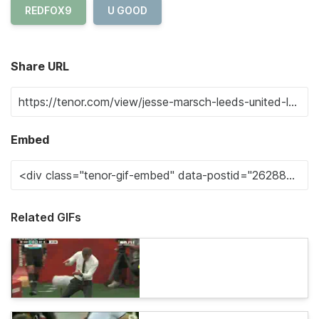
REDFOX9
U GOOD
Share URL
Embed
Related GIFs