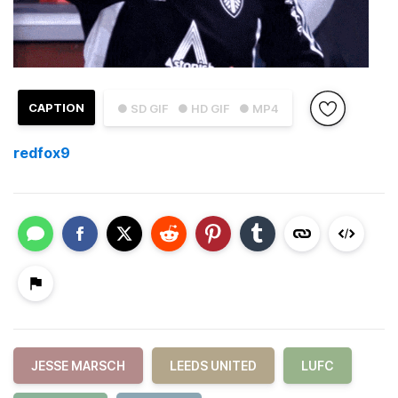
CAPTION
● SD GIF
● HD GIF
● MP4
redfox9
JESSE MARSCH
LEEDS UNITED
LUFC