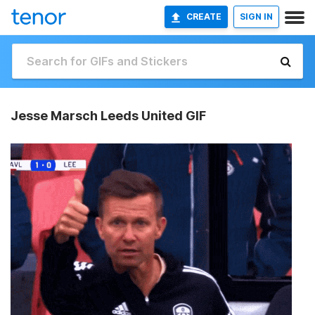
CREATE
SIGN IN
Jesse Marsch Leeds United GIF