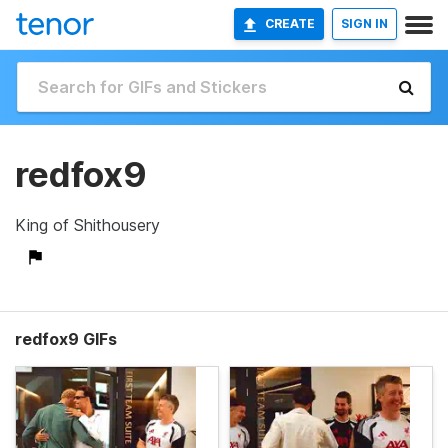
CREATE
SIGN IN
redfox9
King of Shithousery
redfox9 GIFs