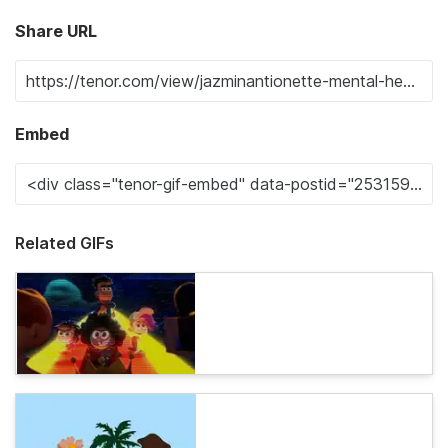
Share URL
Embed
Related GIFs