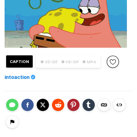
CAPTION
● SD GIF
● HD GIF
● MP4
intoaction