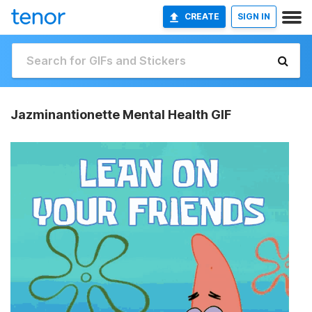
CREATE
SIGN IN
Jazminantionette Mental Health GIF