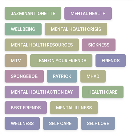
JAZMINANTIONETTE
MENTAL HEALTH
WELLBEING
MENTAL HEALTH CRISIS
MENTAL HEALTH RESOURCES
SICKNESS
MTV
LEAN ON YOUR FRIENDS
FRIENDS
SPONGEBOB
PATRICK
MHAD
MENTAL HEALTH ACTION DAY
HEALTH CARE
BEST FRIENDS
MENTAL ILLNESS
WELLNESS
SELF CARE
SELF LOVE