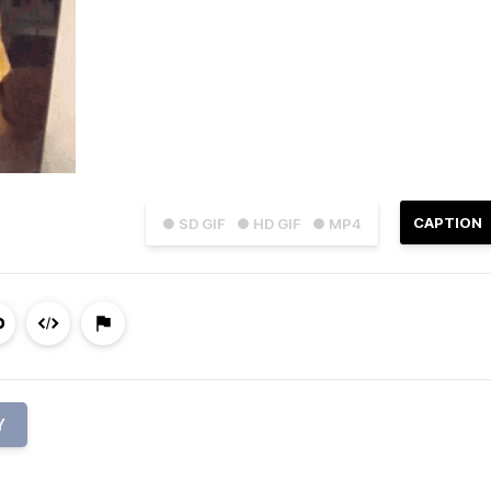
CAPTION
● SD GIF
● HD GIF
● MP4
Y