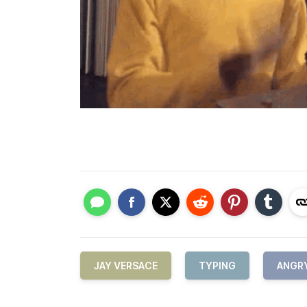
JAY VERSACE
TYPING
ANGR