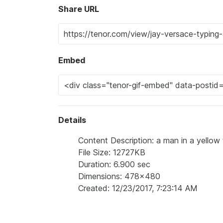
Share URL
Embed
Details
Content Description: a man in a yellow t
File Size: 12727KB
Duration: 6.900 sec
Dimensions: 478x480
Created: 12/23/2017, 7:23:14 AM