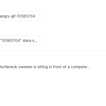
urtleneck sweater is sitting in front of a computer .