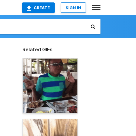
CREATE
SIGN IN
Related GIFs