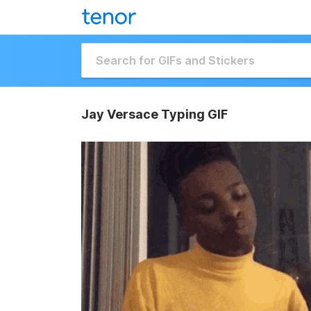
Jay Versace Typing GIF