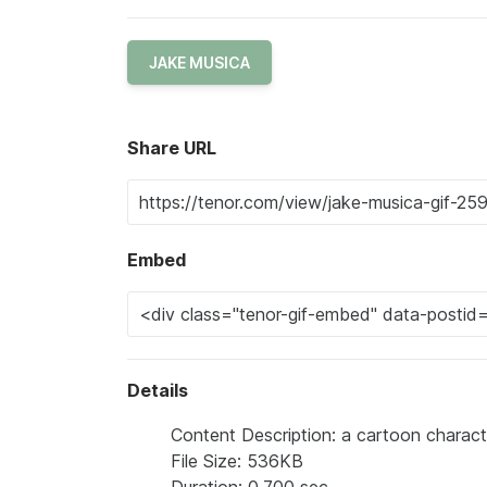
JAKE MUSICA
Share URL
Embed
Details
Content Description: a cartoon charac
File Size: 536KB