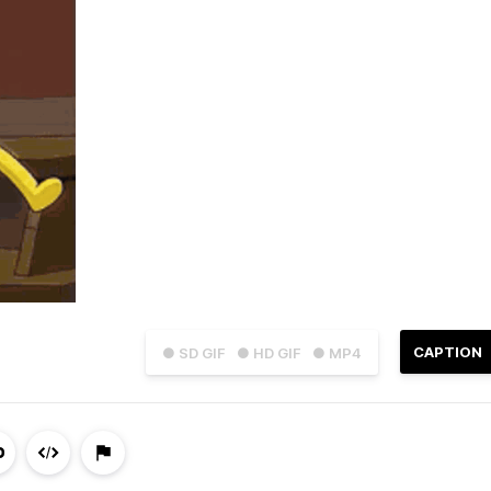
CAPTION
● SD GIF
● HD GIF
● MP4