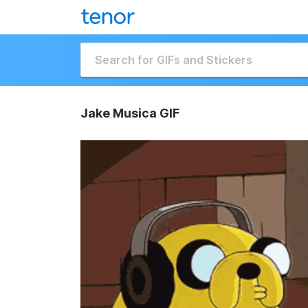
Jake Musica GIF