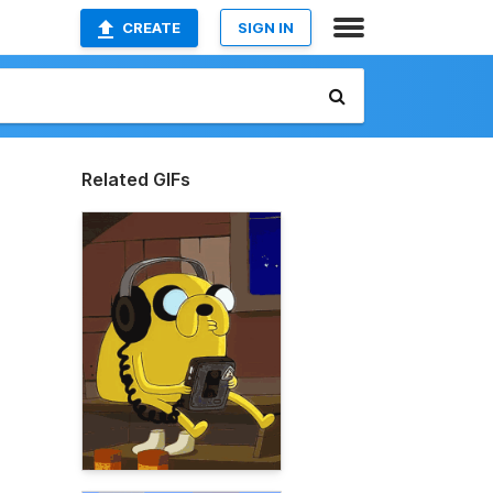
CREATE
SIGN IN
Related GIFs