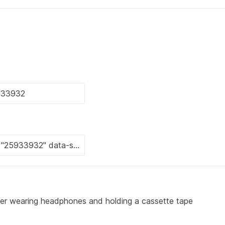
ter wearing headphones and holding a cassette tape