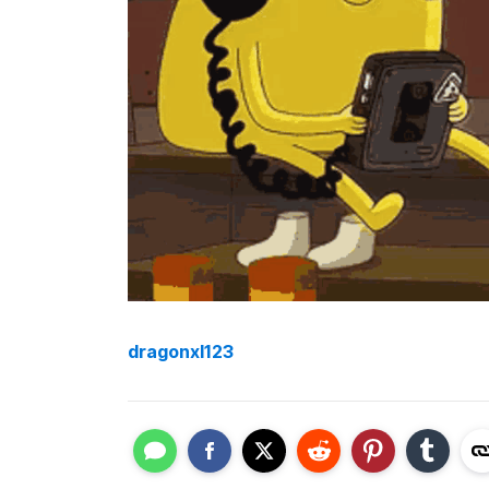
dragonxl123