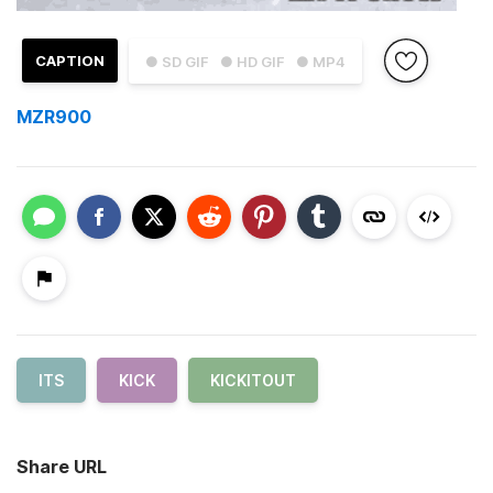
CAPTION
● SD GIF
● HD GIF
● MP4
MZR900
ITS
KICK
KICKITOUT
Share URL