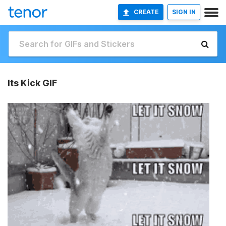
CREATE
SIGN IN
Its Kick GIF