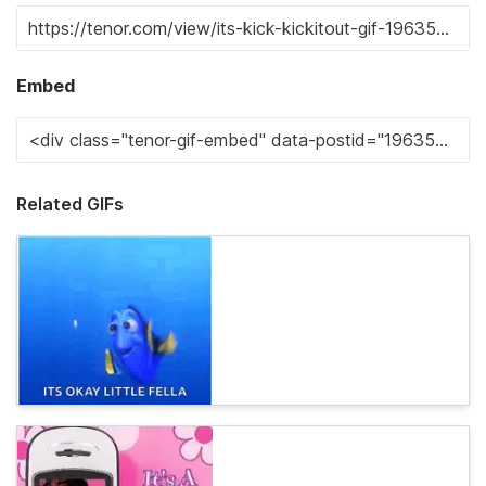
Embed
Related GIFs