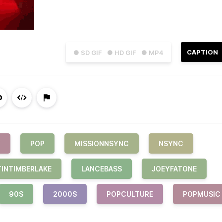
CAPTION
● SD GIF
● HD GIF
● MP4
Y
POP
MISSIONNSYNC
NSYNC
TINTIMBERLAKE
LANCEBASS
JOEYFATONE
90S
2000S
POPCULTURE
POPMUSIC