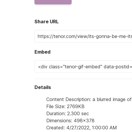
Share URL
Embed
Details
Content Description: a blurred image o
File Size: 2769KB
Duration: 2.300 sec
Dimensions: 498x378
Created: 4/27/2022, 1:00:00 AM