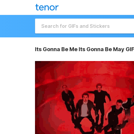
Its Gonna Be Me Its Gonna Be May GI