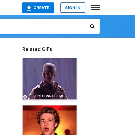
CREATE
SIGN IN
Related GIFs