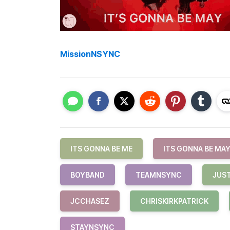
MissionNSYNC
ITS GONNA BE ME
ITS GONNA BE MA
BOYBAND
TEAMNSYNC
JUS
JCCHASEZ
CHRISKIRKPATRICK
STAYNSYNC