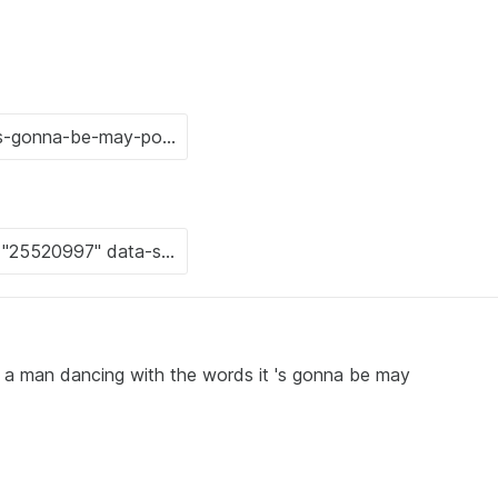
f a man dancing with the words it 's gonna be may