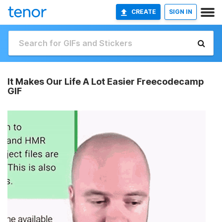
CREATE
SIGN IN
It Makes Our Life A Lot Easier Freecodecamp
GIF