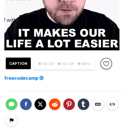
CAPTION
● SD GIF
● HD GIF
● MP4
freecodecamp