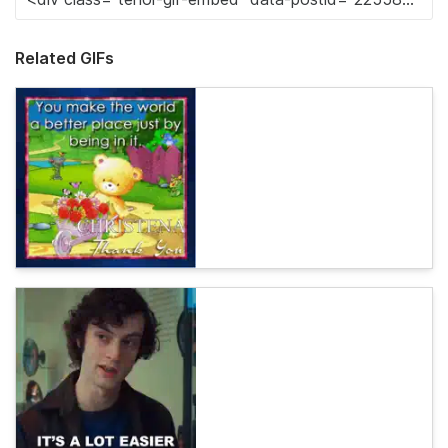
Related GIFs