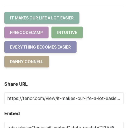
IT MAKES OUR LIFE A LOT EASIER
FREECODECAMP
INTUITIVE
EVERYTHING BECOMES EASIER
DANNY CONNELL
Share URL
Embed