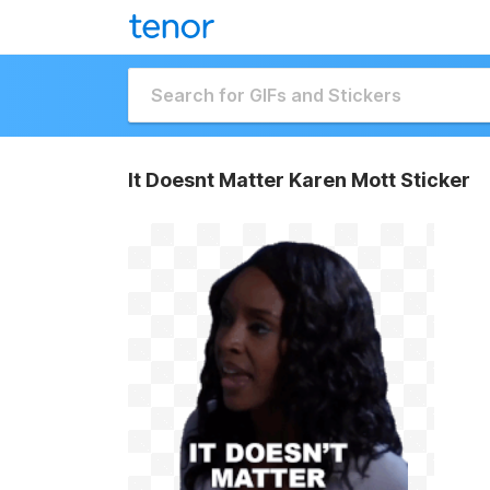
It Doesnt Matter Karen Mott Sticker