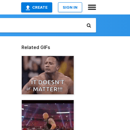
CREATE
SIGN IN
Related GIFs