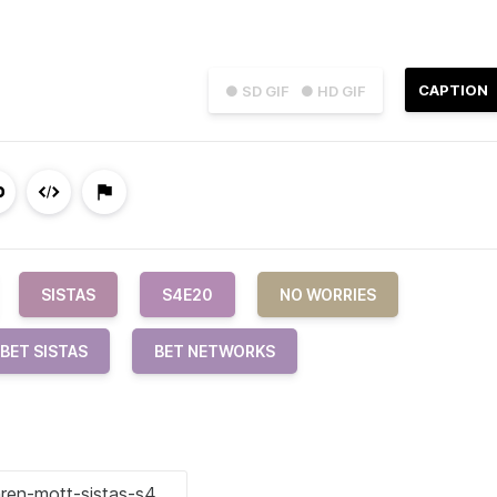
CAPTION
● SD GIF
● HD GIF
SISTAS
S4E20
NO WORRIES
BET SISTAS
BET NETWORKS