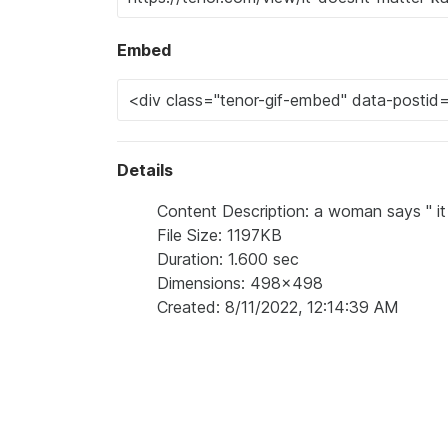
Embed
Details
Content Description: a woman says " it 
File Size: 1197KB
Duration: 1.600 sec
Dimensions: 498x498
Created: 8/11/2022, 12:14:39 AM