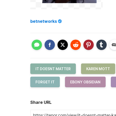
betnetworks
IT DOESNT MATTER
KAREN MOTT
FORGET IT
EBONY OBSIDIAN
Share URL