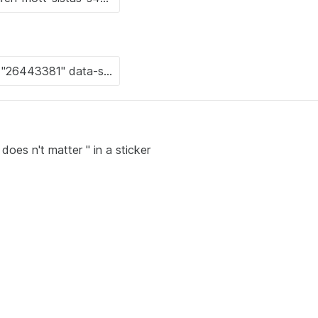
does n't matter " in a sticker