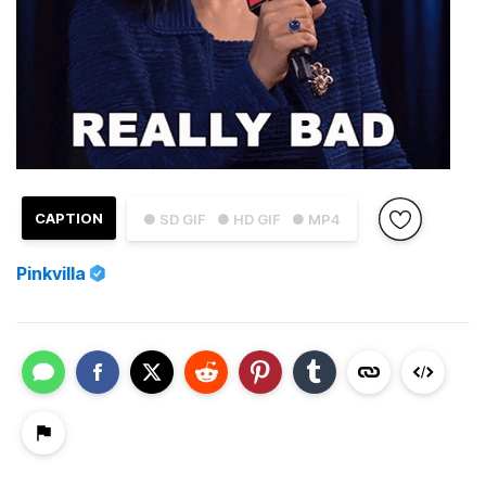
CAPTION
● SD GIF
● HD GIF
● MP4
Pinkvilla