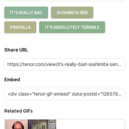
IT'S REALLY BAD
SUSHIMITA SEN
PINKVILLA
IT'S ABSOLUTELY TERRIBLE
Share URL
Embed
Related GIFs