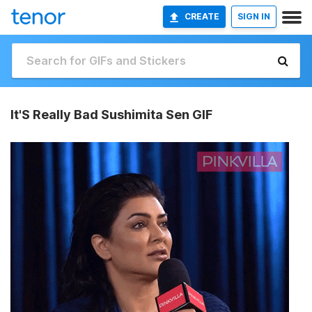
CREATE
SIGN IN
It'S Really Bad Sushimita Sen GIF