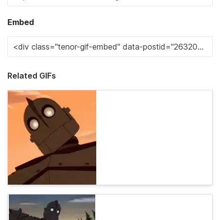
Embed
Related GIFs