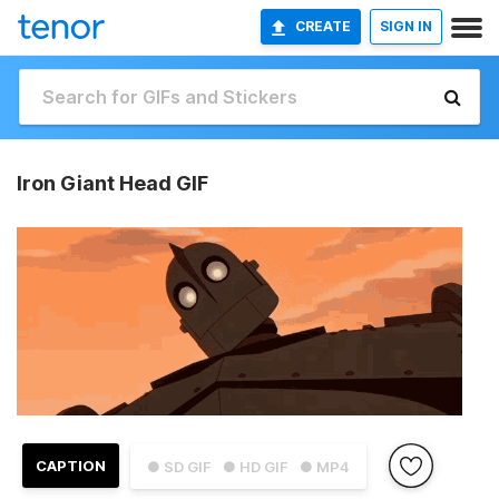
CREATE
SIGN IN
Iron Giant Head GIF
CAPTION
● SD GIF
● HD GIF
● MP4