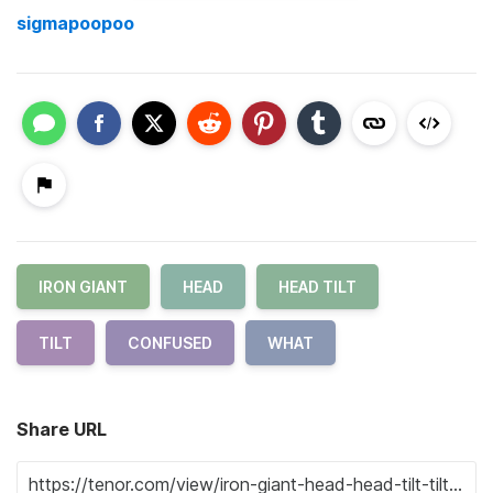
sigmapoopoo
IRON GIANT
HEAD
HEAD TILT
TILT
CONFUSED
WHAT
Share URL