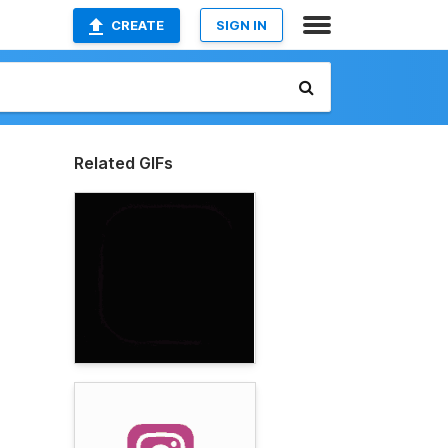
CREATE
SIGN IN
Related GIFs