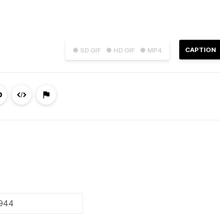
CAPTION
● SD GIF
● HD GIF
● MP4