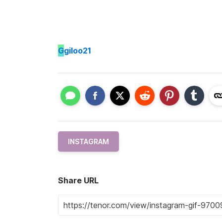
G
giloo21
INSTAGRAM
Share URL