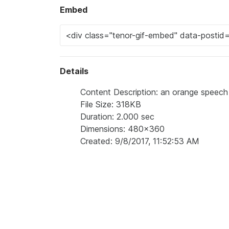
Embed
Details
Content Description: an orange speech
File Size: 318KB
Duration: 2.000 sec
Dimensions: 480x360
Created: 9/8/2017, 11:52:53 AM