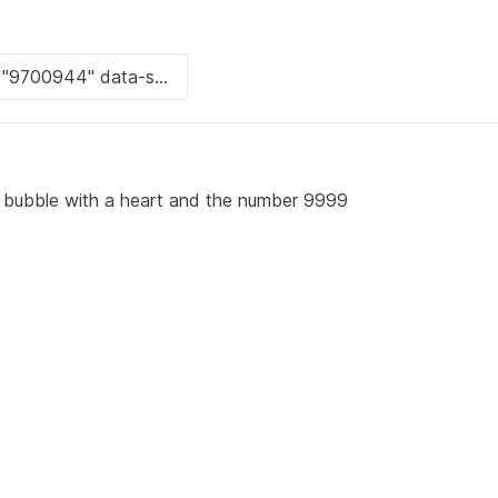
 bubble with a heart and the number 9999