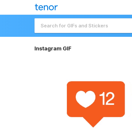
Instagram GIF