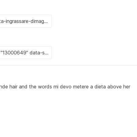
nde hair and the words mi devo metere a dieta above her