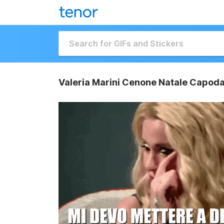
Valeria Marini Cenone Natale Capodan