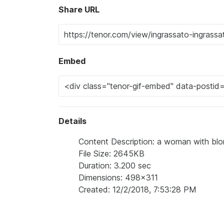
Share URL
Embed
Details
Content Description: a woman with blo
File Size: 2645KB
Duration: 3.200 sec
Dimensions: 498x311
Created: 12/2/2018, 7:53:28 PM