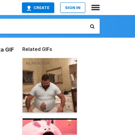
CREATE
SIGN IN
Related GIFs
ta GIF