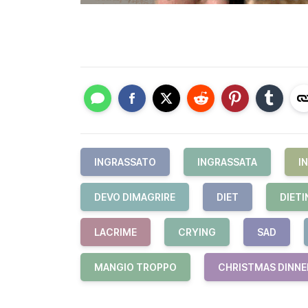
INGRASSATO
INGRASSATA
I
DEVO DIMAGRIRE
DIET
DIETI
LACRIME
CRYING
SAD
MANGIO TROPPO
CHRISTMAS DINNE