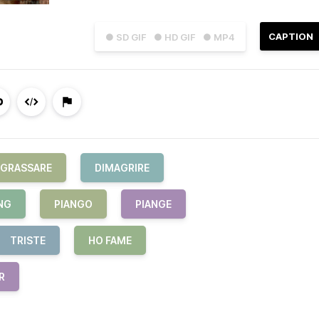
CAPTION
● SD GIF
● HD GIF
● MP4
NGRASSARE
DIMAGRIRE
NG
PIANGO
PIANGE
TRISTE
HO FAME
R