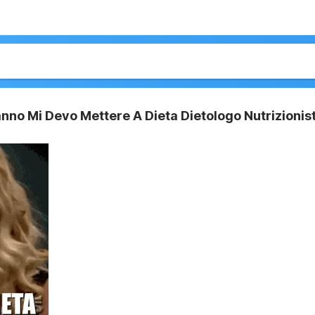
no Mi Devo Mettere A Dieta Dietologo Nutrizionis