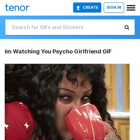
CREATE
SIGN IN
Im Watching You Psycho Girlfriend GIF