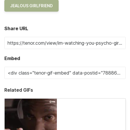
JEALOUS GIRLFRIEND
Share URL
Embed
Related GIFs