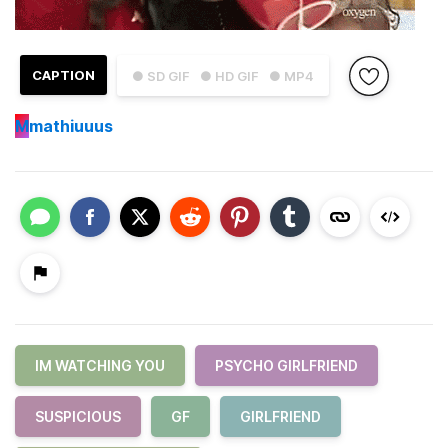
CAPTION
● SD GIF
● HD GIF
● MP4
M
mathiuuus
IM WATCHING YOU
PSYCHO GIRLFRIEND
SUSPICIOUS
GF
GIRLFRIEND