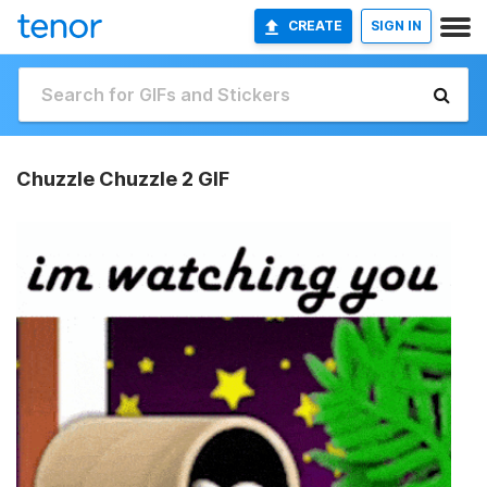
CREATE
SIGN IN
Chuzzle Chuzzle 2 GIF