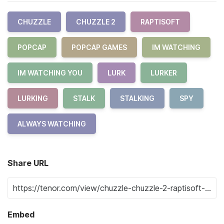
CHUZZLE
CHUZZLE 2
RAPTISOFT
POPCAP
POPCAP GAMES
IM WATCHING
IM WATCHING YOU
LURK
LURKER
LURKING
STALK
STALKING
SPY
ALWAYS WATCHING
Share URL
Embed