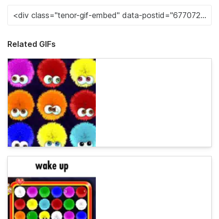
Related GIFs