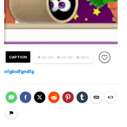
CAPTION
● SD GIF
● HD GIF
● MP4
nfglndfgndfg