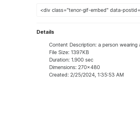
Details
Content Description: a person wearin
File Size: 1397KB
Duration: 1.900 sec
Dimensions: 270x480
Created: 2/25/2024, 1:35:53 AM