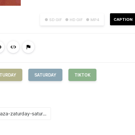
CAPTION
● SD GIF
● HD GIF
● MP4
ATURDAY
SATURDAY
TIKTOK