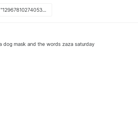
g a dog mask and the words zaza saturday