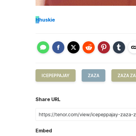
H
huskie
ICEPEPPAJAY
ZAZA
ZAZA Z
Share URL
Embed