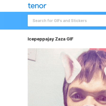
Icepeppajay Zaza GIF