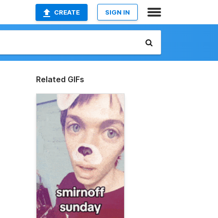
CREATE
SIGN IN
Related GIFs