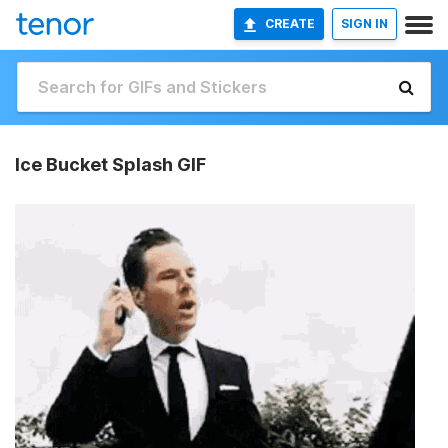
CREATE
SIGN IN
Ice Bucket Splash GIF