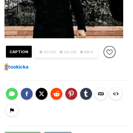
CAPTION
● SD GIF
● HD GIF
● MP4
T
tookicka