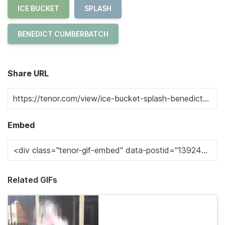
ICE BUCKET
SPLASH
BENEDICT CUMBERBATCH
Share URL
Embed
Related GIFs