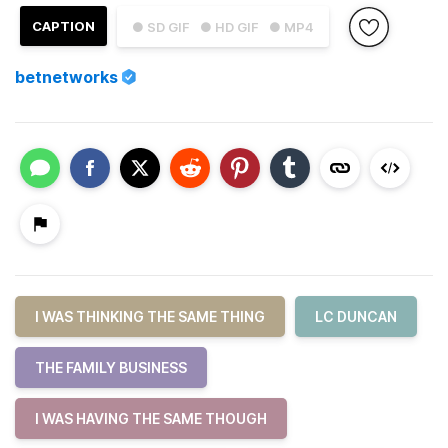
CAPTION
● SD GIF
● HD GIF
● MP4
betnetworks
I WAS THINKING THE SAME THING
LC DUNCAN
THE FAMILY BUSINESS
I WAS HAVING THE SAME THOUGH