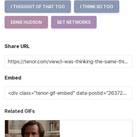
I THOUGHT OF THAT TOO
I THINK SO TOO
ERNIE HUDSON
BET NETWORKS
Share URL
Embed
Related GIFs