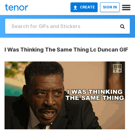
CREATE
SIGN IN
I Was Thinking The Same Thing Lc Duncan GIF