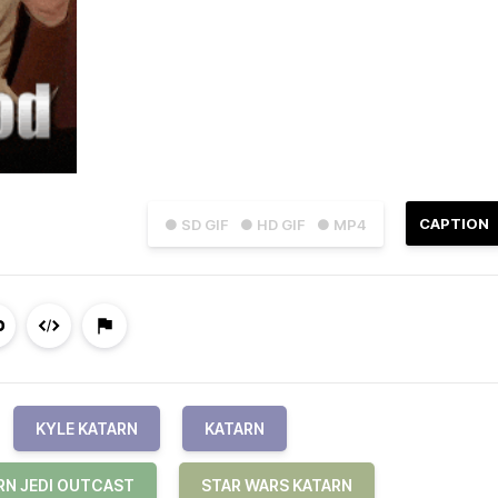
CAPTION
● SD GIF
● HD GIF
● MP4
KYLE KATARN
KATARN
RN JEDI OUTCAST
STAR WARS KATARN