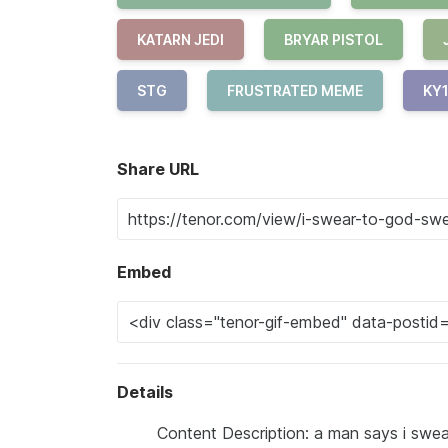
KATARN JEDI
BRYAR PISTOL
STG
FRUSTRATED MEME
KY
Share URL
Embed
Details
Content Description: a man says i swea