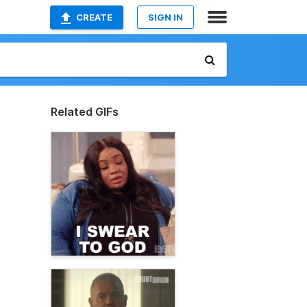
CREATE
SIGN IN
Related GIFs