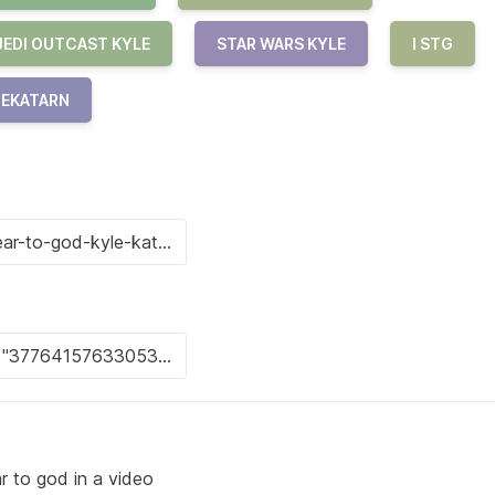
JEDI OUTCAST KYLE
STAR WARS KYLE
I STG
1EKATARN
r to god in a video