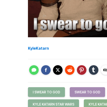
KyleKatarn
I SWEAR TO GOD
SWEAR TO GOD
KYLE KATARN STAR WARS
KYLE KATA