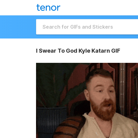
I Swear To God Kyle Katarn GIF