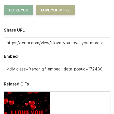
I LOVE YOU
LOVE YOU MORE
Share URL
Embed
Related GIFs