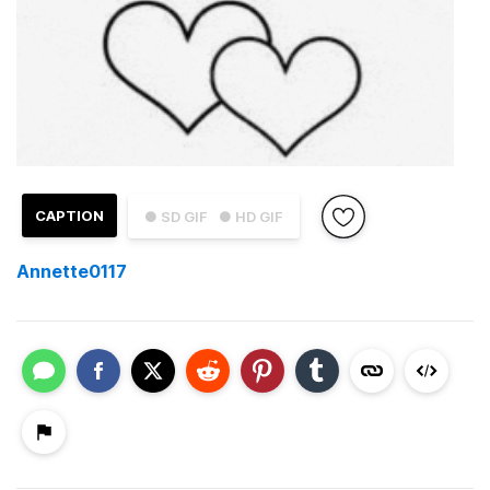
CAPTION
● SD GIF
● HD GIF
Annette0117