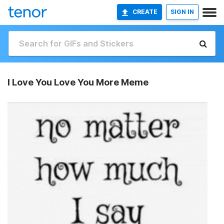
CREATE
SIGN IN
I Love You Love You More Meme