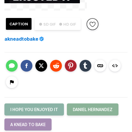
CAPTION
● SD GIF
● HD GIF
akneadtobake
I HOPE YOU ENJOYED IT
DANIEL HERNANDEZ
A KNEAD TO BAKE