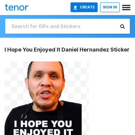
CREATE
SIGN IN
I Hope You Enjoyed It Daniel Hernandez Sticker