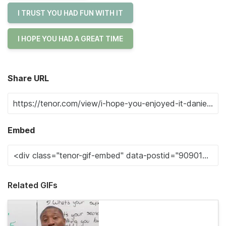
I TRUST YOU HAD FUN WITH IT
I HOPE YOU HAD A GREAT TIME
Share URL
Embed
Related GIFs