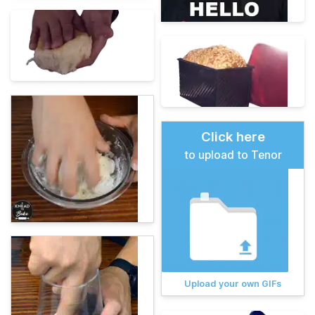
Click here
to upload to Tenor
Upload your own GIFs