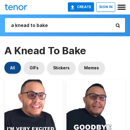
CREATE
SIGN IN
A Knead To Bake
All
GIFs
Stickers
Memes