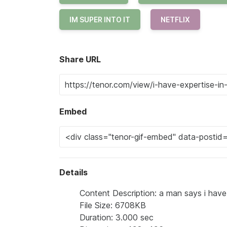
IM SUPER INTO IT
NETFLIX
Share URL
Embed
Details
Content Description: a man says i have 
File Size: 6708KB
Duration: 3.000 sec