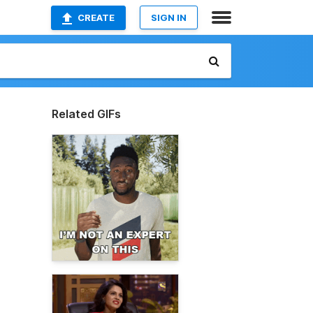
CREATE
SIGN IN
Related GIFs