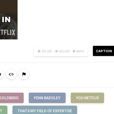
CAPTION
● SD GIF
● HD GIF
● MP4
 GOLDBERG
PENN BADGLEY
YOU NETFLIX
IT
THATS MY FIELD OF EXPERTISE