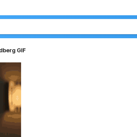
ldberg GIF