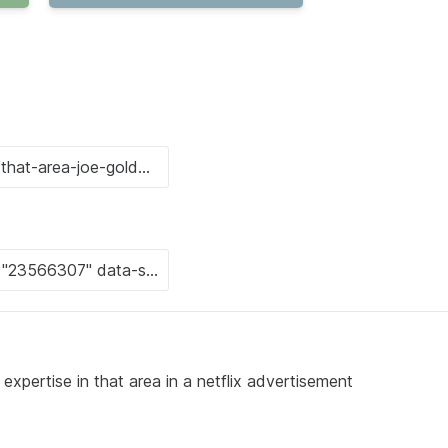
expertise in that area in a netflix advertisement