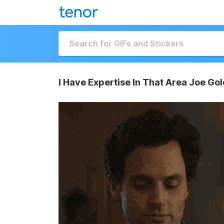
I Have Expertise In That Area Joe Go