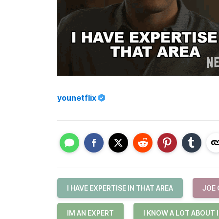
younetflix
I HAVE EXPERTISE IN THAT AREA
JOE
IM AN EXPERT
I KNOW A LOT ABOUT 