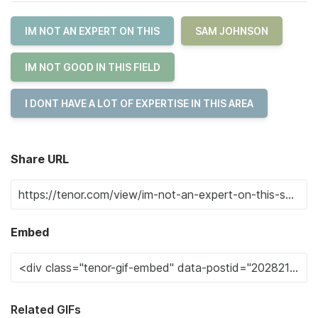
IM NOT AN EXPERT ON THIS
SAM JOHNSON
IM NOT GOOD IN THIS FIELD
I DONT HAVE A LOT OF EXPERTISE IN THIS AREA
Share URL
Embed
Related GIFs