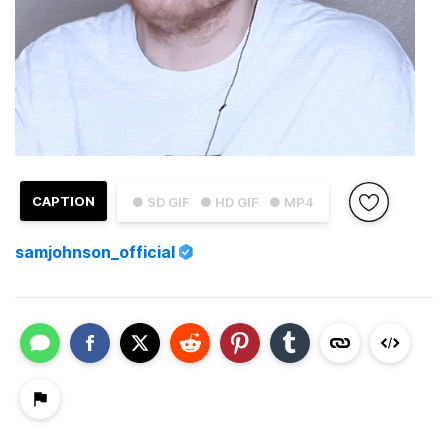
CAPTION
● SD GIF
● HD GIF
● MP4
samjohnson_official