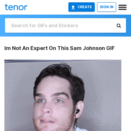
CREATE
SIGN IN
Im Not An Expert On This Sam Johnson GIF