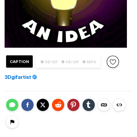
CAPTION
● SD GIF
● HD GIF
● MP4
3Dgifartist