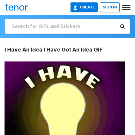
CREATE
SIGN IN
I Have An Idea I Have Got An Idea GIF