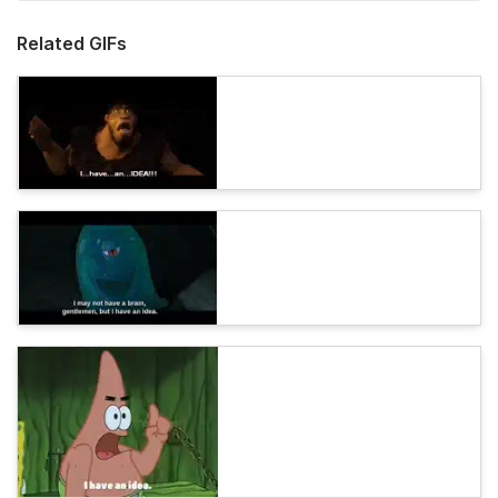
Related GIFs