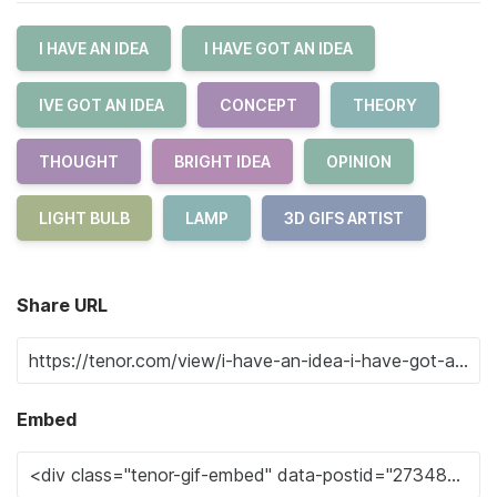
I HAVE AN IDEA
I HAVE GOT AN IDEA
IVE GOT AN IDEA
CONCEPT
THEORY
THOUGHT
BRIGHT IDEA
OPINION
LIGHT BULB
LAMP
3D GIFS ARTIST
Share URL
Embed