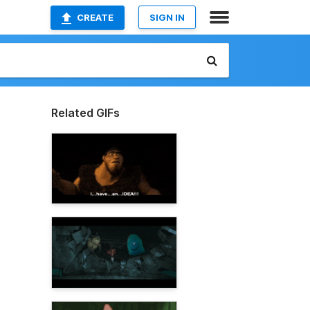
CREATE
SIGN IN
Related GIFs