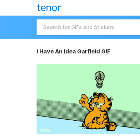
I Have An Idea Garfield GIF