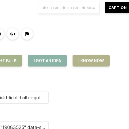
CAPTION
● SD GIF
● HD GIF
● MP4
HT BULB
I GOT AN IDEA
I KNOW NOW