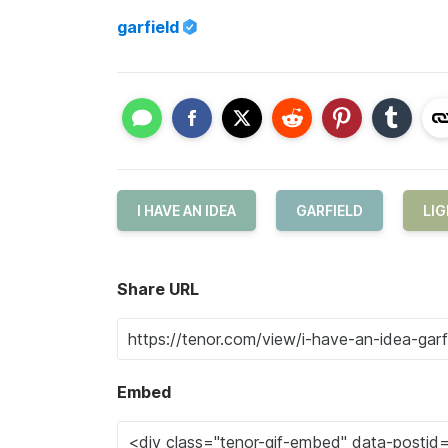
garfield
I HAVE AN IDEA
GARFIELD
LIG
Share URL
Embed